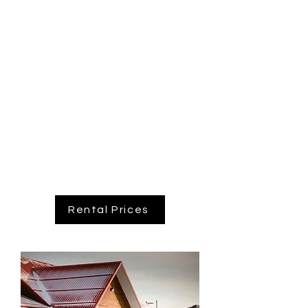
for many pictures taken in the hall.
If you are looking for a venue for your
wedding, corporate meeting or private
function consider the C
halet.
Chalet bookings including: Weddings,
Family Reunions, Corporate Events,
Birthdays, Meetings.
Call us to book your next event today!
Rental Prices