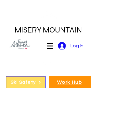
MISERY MOUNTAIN
Log In
Work Hub
Ski Safety