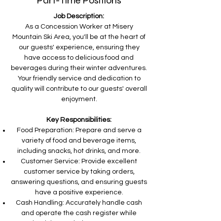
Part-Time Positions
Job Description:
As a Concession Worker at Misery
Mountain Ski Area, you'll be at the heart of
our guests' experience, ensuring they
have access to delicious food and
beverages during their winter adventures.
Your friendly service and dedication to
quality will contribute to our guests' overall
enjoyment.
Key Responsibilities:
Food Preparation: Prepare and serve a
variety of food and beverage items,
including snacks, hot drinks, and more.
Customer Service: Provide excellent
customer service by taking orders,
answering questions, and ensuring guests
have a positive experience.
Cash Handling: Accurately handle cash
and operate the cash register while