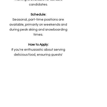
candidates.
Schedule:
Seasonal, part-time positions are
available, primarily on weekends and
during peak skiing and snowboarding
times.
How to Apply:
If you're enthusiastic about serving
delicious food, ensuring guests'
satisfaction, and being a part of a dynamic
team, we want to hear from you. To apply
for the Concession Worker position, please
send your resume and a brief cover letter
to
skimiserymountain@gmail.com
.
Join us at Misery Mountain Ski Area to be at
the center of our guests' winter
adventures!