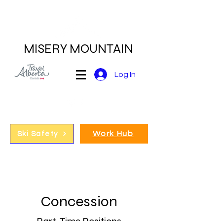
MISERY MOUNTAIN
Log In
Work Hub
Ski Safety
Concession