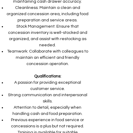
maintaining cash drawer accuracy.
Cleanliness: Maintain a clean and
organized concession area, including food
preparation and service areas.
Stock Management: Ensure that
concession inventory is well-stocked and
organized, and assist with restocking as
needed.
Teamwork: Collaborate with colleagues to
maintain an efficient and friendly
concession operation.
Qualifications:
A passion for providing exceptional
customer service.
Strong communication and interpersonal
skills.
Attention to detail, especially when
handling cash and food preparation.
Previous experience in food service or
concessions is a plus but not required.
Training is available for suitable